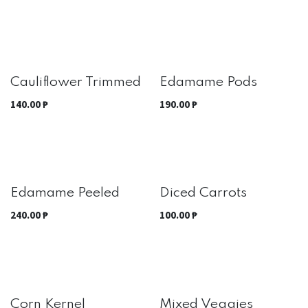
Best Seller
Cauliflower Trimmed
Edamame Pods
140.00
₱
190.00
₱
Edamame Peeled
Diced Carrots
240.00
₱
100.00
₱
Corn Kernel
Mixed Veggies