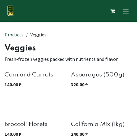
Skip to Content
Products
Veggies
Veggies
Fresh-frozen veggies packed with nutrients and flavor.
Out of stock
Corn and Carrots
Asparagus (500g)
140.00
₱
320.00
₱
Best Seller
Broccoli Florets
California Mix (1kg)
140.00
₱
240.00
₱