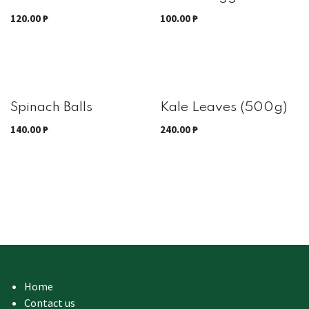
Out of stock
120.00
₱
100.00
₱
Best Seller
Spinach Balls
Kale Leaves (500g)
140.00
₱
240.00
₱
Home
Contact us